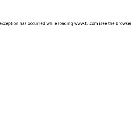
 exception has occurred while loading
www.f5.com
(see the
browser