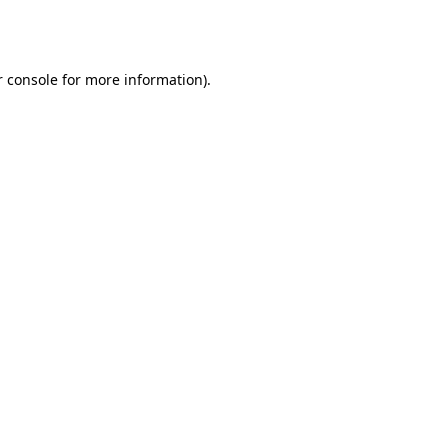
 console
for more information).