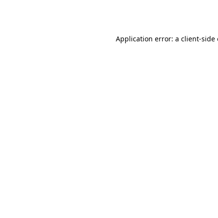
Application error: a
client
-side