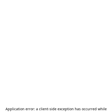
Application error: a
client
-side exception has occurred while