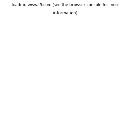
loading
www.f5.com
(see the
browser console
for more
information).