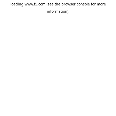
loading
www.f5.com
(see the
browser console
for more
information).