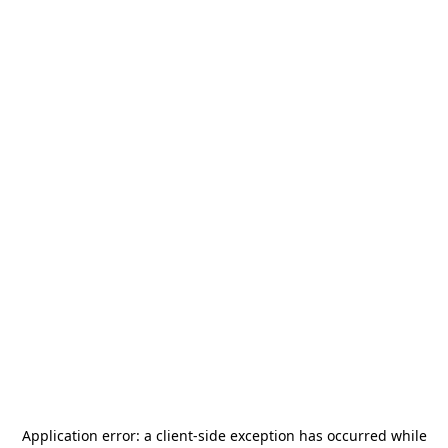
Application error: a
client
-side exception has occurred while