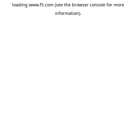
loading
www.f5.com
(see the
browser console
for more
information).