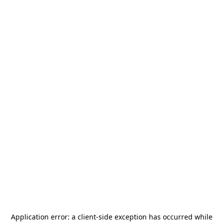
Application error: a
client
-side exception has occurred while