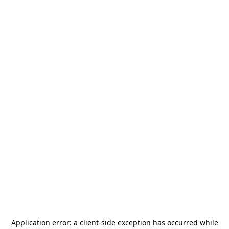
Application error: a
client
-side exception has occurred while