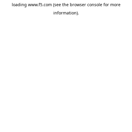
loading
www.f5.com
(see the
browser console
for more
information).