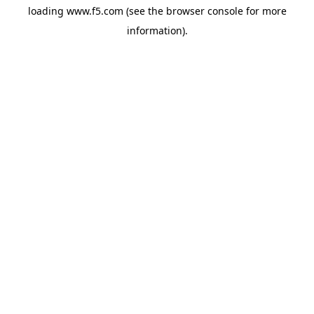
loading
www.f5.com
(see the
browser console
for more
information).