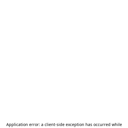
Application error: a
client
-side exception has occurred while