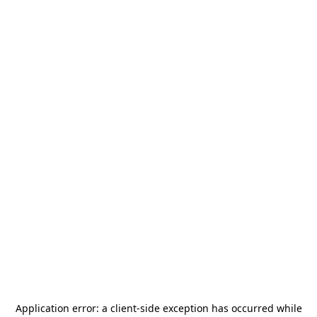
Application error: a
client
-side exception has occurred while