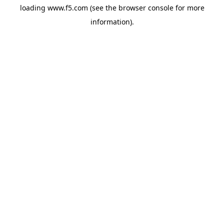
loading
www.f5.com
(see the
browser console
for more
information).