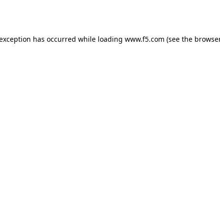
 exception has occurred while loading
www.f5.com
(see the
browser