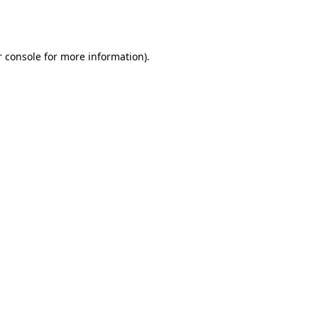
 console
for more information).