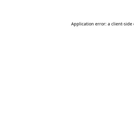
Application error: a
client
-side