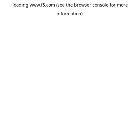
loading
www.f5.com
(see the
browser console
for more
information).