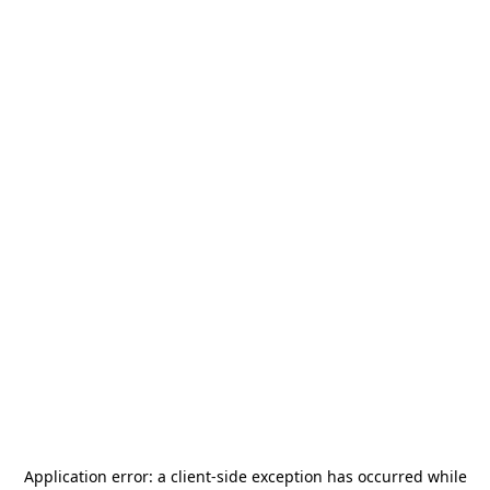
Application error: a
client
-side exception has occurred while