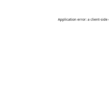
Application error: a
client
-side