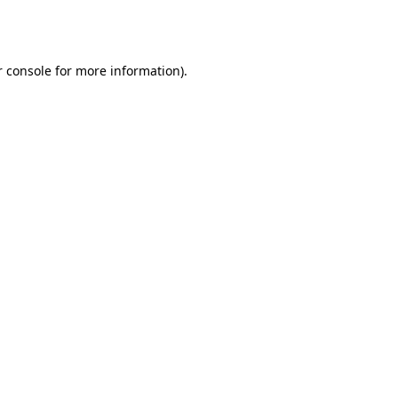
 console
for more information).