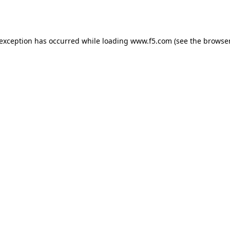
 exception has occurred while loading
www.f5.com
(see the
browser