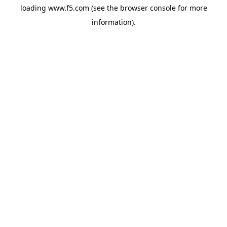
loading
www.f5.com
(see the
browser console
for more
information).