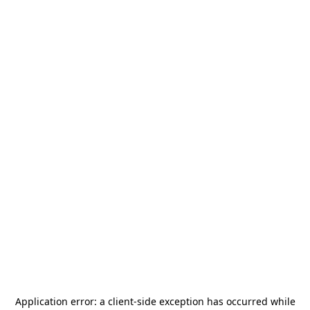
Application error: a
client
-side exception has occurred while