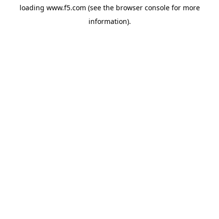
loading
www.f5.com
(see the
browser console
for more
information).