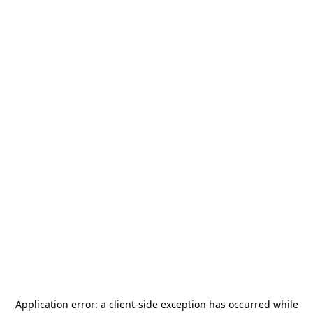
Application error: a
client
-side exception has occurred while