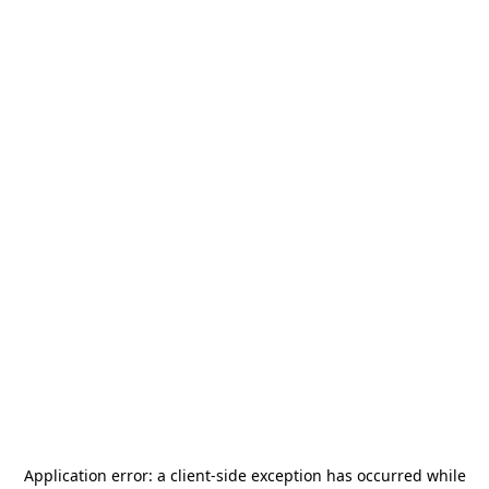
Application error: a
client
-side exception has occurred while