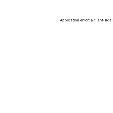
Application error: a
client
-side