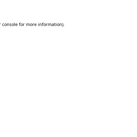
 console
for more information).