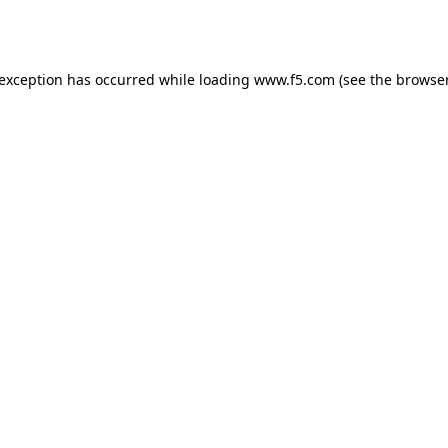
 exception has occurred while loading
www.f5.com
(see the
browser