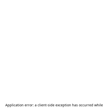
Application error: a
client
-side exception has occurred while