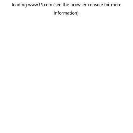
loading
www.f5.com
(see the
browser console
for more
information).