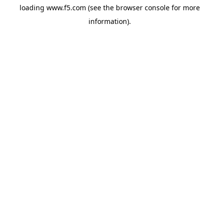
loading
www.f5.com
(see the
browser console
for more
information).