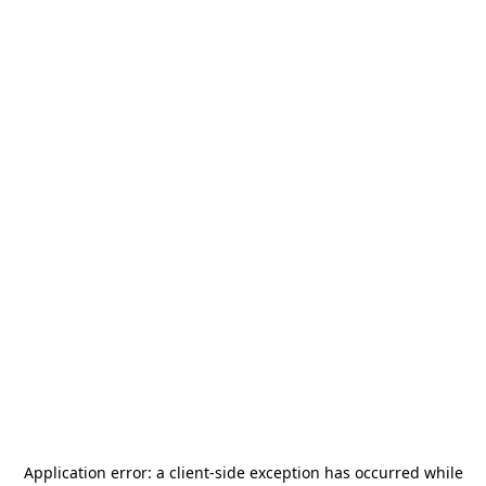
Application error: a
client
-side exception has occurred while