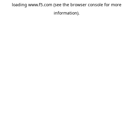
loading
www.f5.com
(see the
browser console
for more
information).