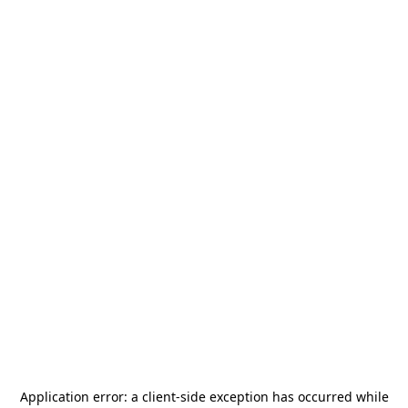
Application error: a
client
-side exception has occurred while