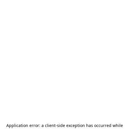
Application error: a
client
-side exception has occurred while