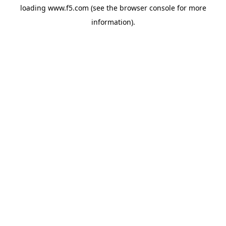
loading
www.f5.com
(see the
browser console
for more
information).