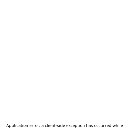
Application error: a
client
-side exception has occurred while