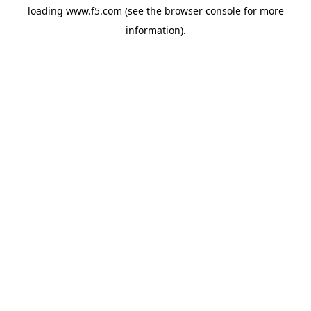
loading
www.f5.com
(see the
browser console
for more
information).