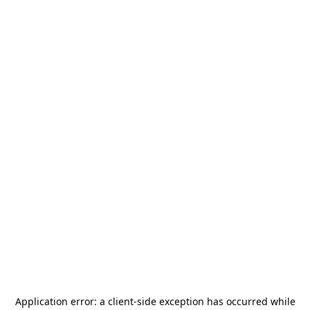
Application error: a
client
-side exception has occurred while