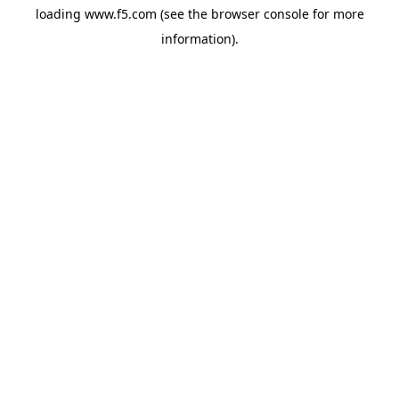
loading
www.f5.com
(see the
browser console
for more
information).