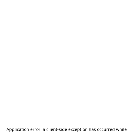
Application error: a
client
-side exception has occurred while