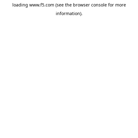
loading
www.f5.com
(see the
browser console
for more
information).