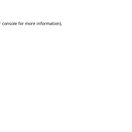
 console
for more information).