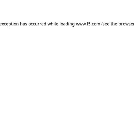
 exception has occurred while loading
www.f5.com
(see the
browser