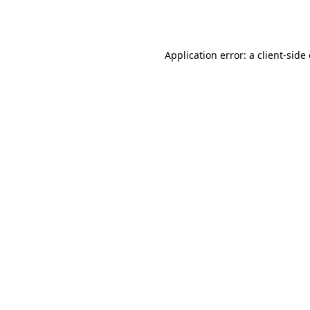
Application error: a
client
-side