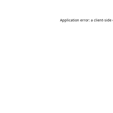
Application error: a
client
-side