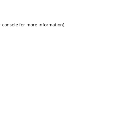
 console
for more information).