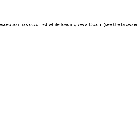
 exception has occurred while loading
www.f5.com
(see the
browser