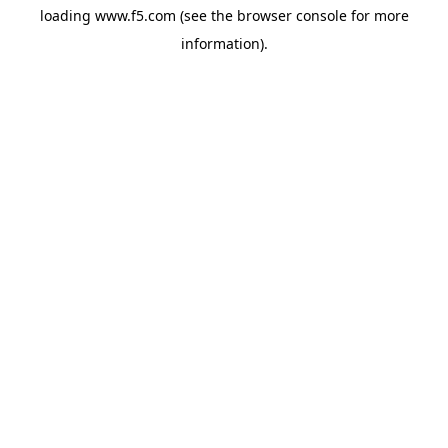
loading
www.f5.com
(see the
browser console
for more
information).