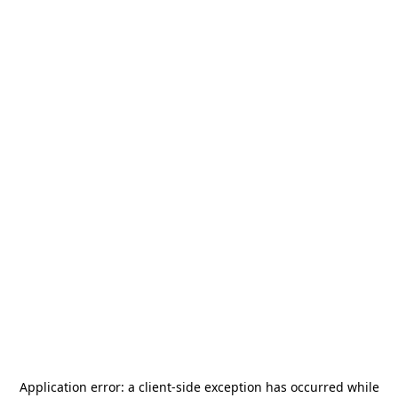
Application error: a
client
-side exception has occurred while