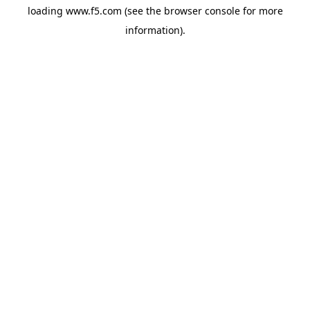
loading
www.f5.com
(see the
browser console
for more
information).