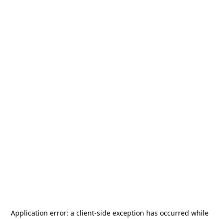
Application error: a
client
-side exception has occurred while