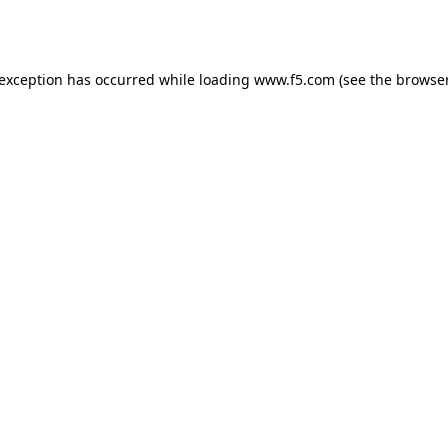
 exception has occurred while loading
www.f5.com
(see the
browser