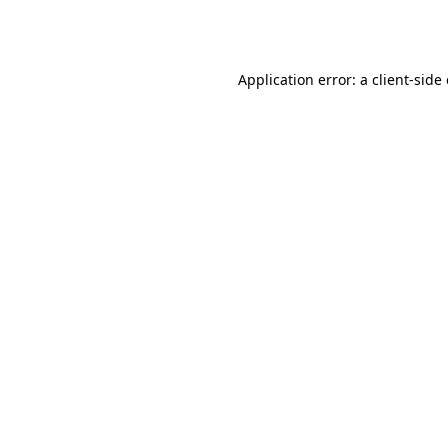
Application error: a
client
-side