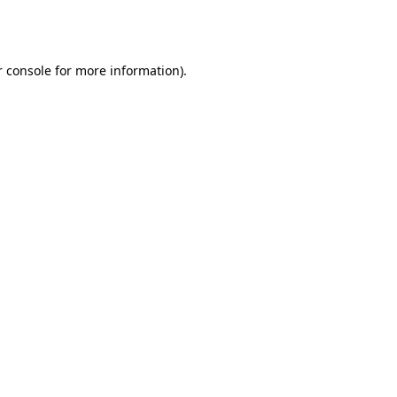
 console
for more information).