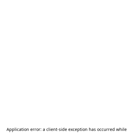
Application error: a
client
-side exception has occurred while