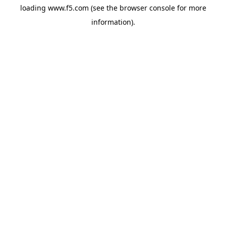
loading
www.f5.com
(see the
browser console
for more
information).