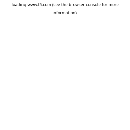
loading
www.f5.com
(see the
browser console
for more
information).