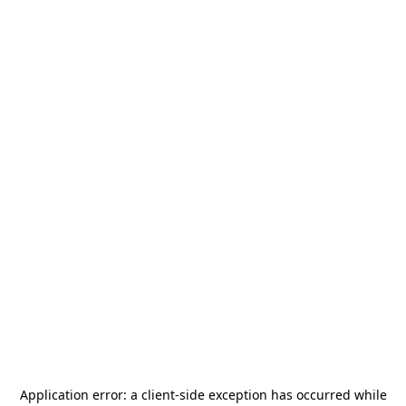
Application error: a
client
-side exception has occurred while