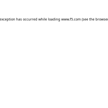
 exception has occurred while loading
www.f5.com
(see the
browser