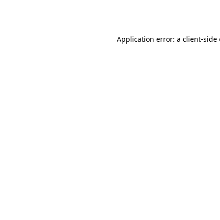
Application error: a
client
-side