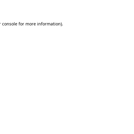
 console
for more information).