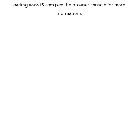
loading
www.f5.com
(see the
browser console
for more
information).