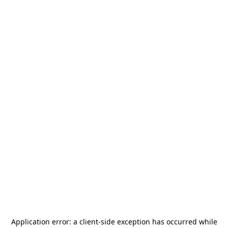
Application error: a
client
-side exception has occurred while