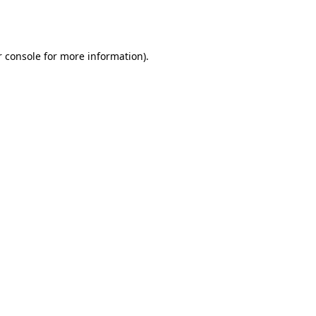
 console
for more information).