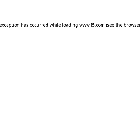
 exception has occurred while loading
www.f5.com
(see the
browser