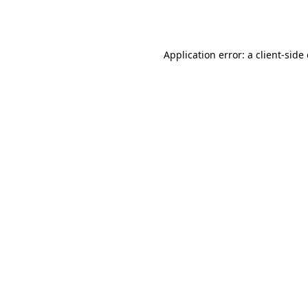
Application error: a
client
-side