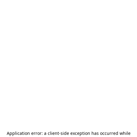
Application error: a
client
-side exception has occurred while