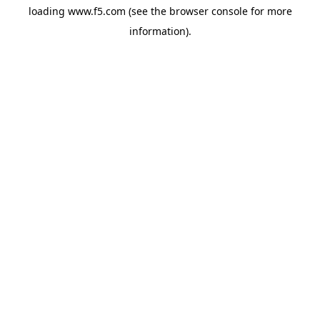
loading
www.f5.com
(see the
browser console
for more
information).