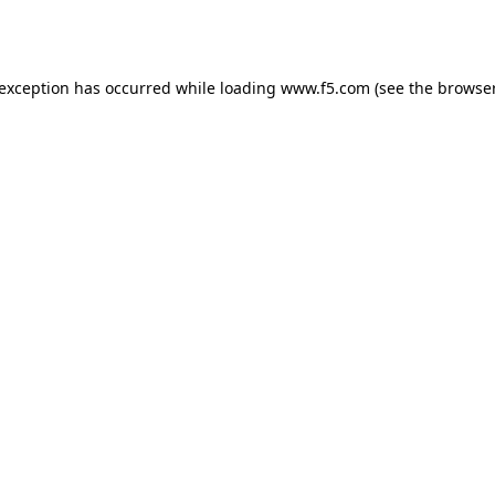
 exception has occurred while loading
www.f5.com
(see the
browser