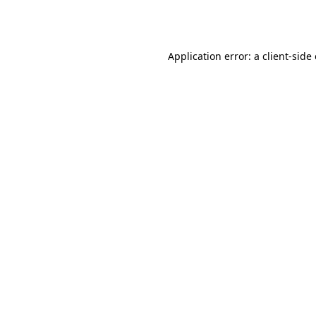
Application error: a
client
-side