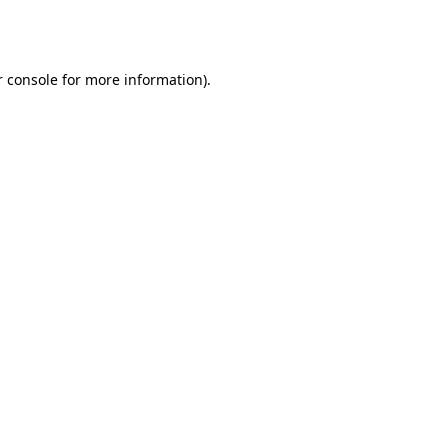
 console
for more information).