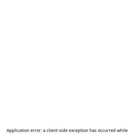
Application error: a
client
-side exception has occurred while