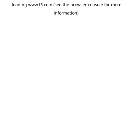
loading
www.f5.com
(see the
browser console
for more
information).