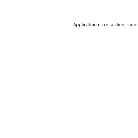
Application error: a
client
-side