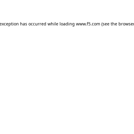
 exception has occurred while loading
www.f5.com
(see the
browser