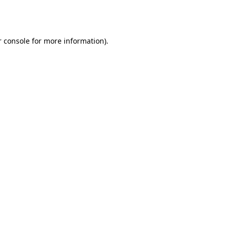
 console
for more information).