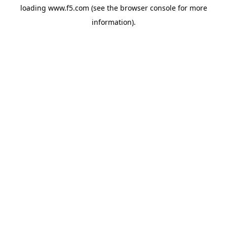
loading
www.f5.com
(see the
browser console
for more
information).