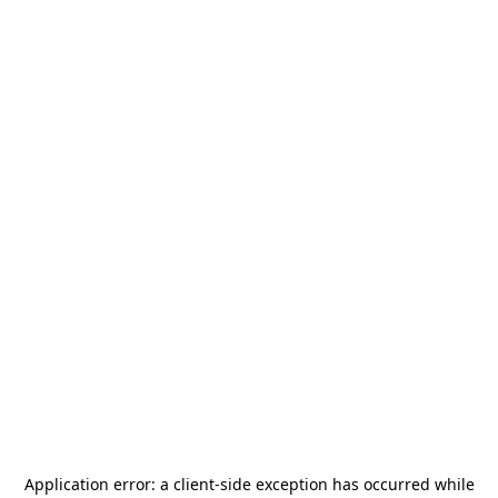
Application error: a
client
-side exception has occurred while