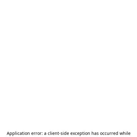
Application error: a
client
-side exception has occurred while