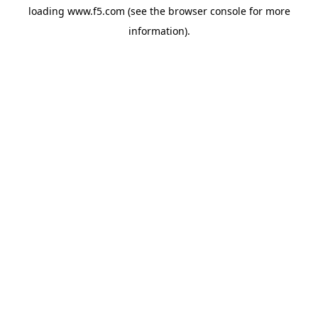
loading
www.f5.com
(see the
browser console
for more
information).