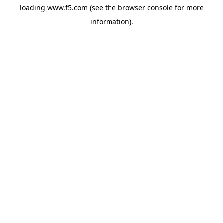
loading
www.f5.com
(see the
browser console
for more
information).