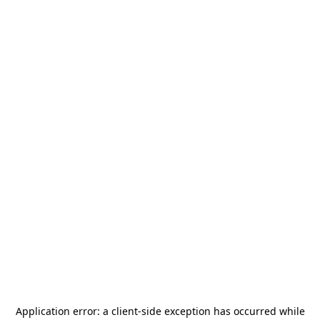
Application error: a
client
-side exception has occurred while