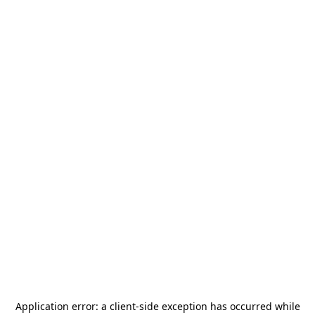
Application error: a
client
-side exception has occurred while