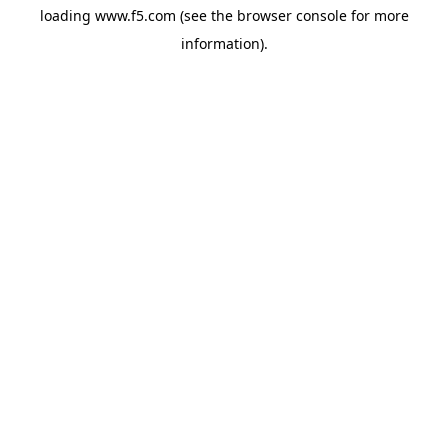
loading
www.f5.com
(see the
browser console
for more
information).