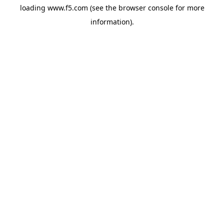
loading
www.f5.com
(see the
browser console
for more
information).