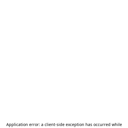
Application error: a
client
-side exception has occurred while