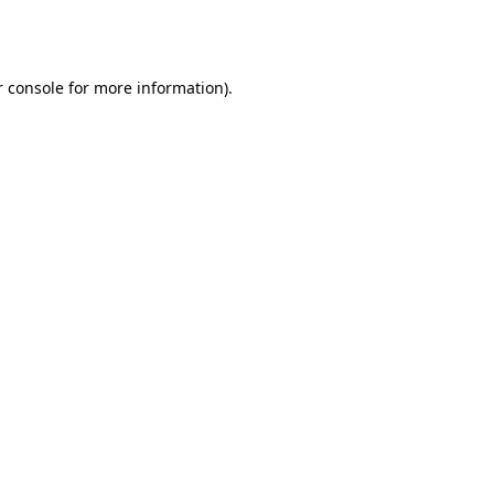
 console
for more information).