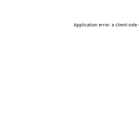
Application error: a
client
-side