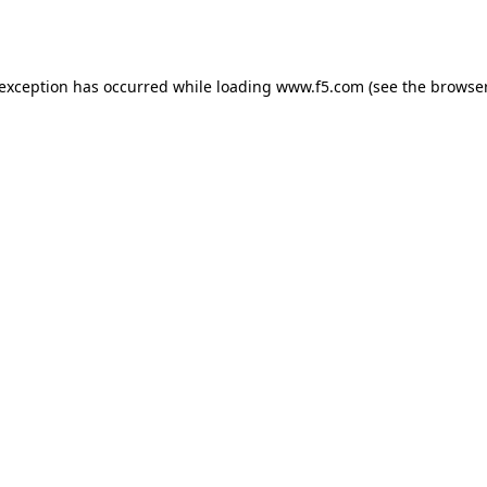
 exception has occurred while loading
www.f5.com
(see the
browser