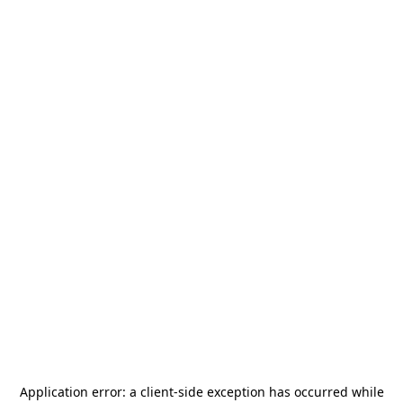
Application error: a
client
-side exception has occurred while