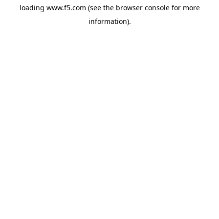
loading
www.f5.com
(see the
browser console
for more
information).