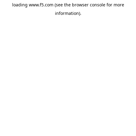
loading
www.f5.com
(see the
browser console
for more
information).