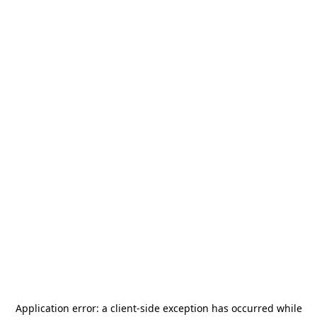
Application error: a
client
-side exception has occurred while