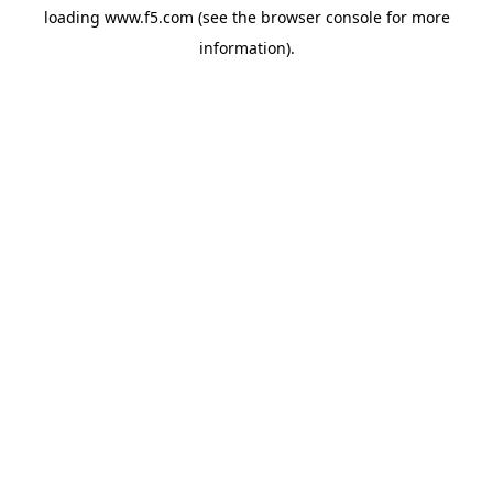
loading
www.f5.com
(see the
browser console
for more
information).