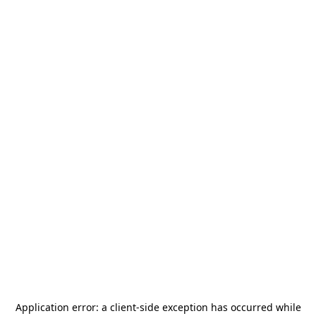
Application error: a
client
-side exception has occurred while