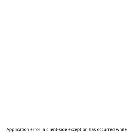
Application error: a
client
-side exception has occurred while