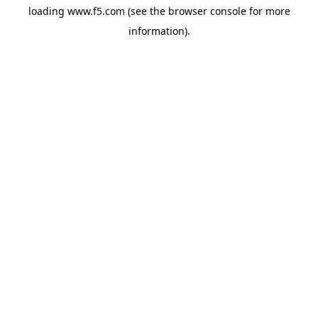
loading
www.f5.com
(see the
browser console
for more
information).