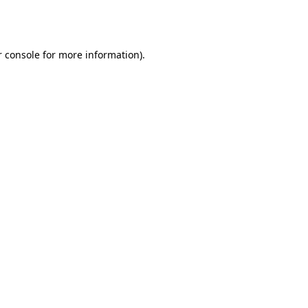
 console
for more information).