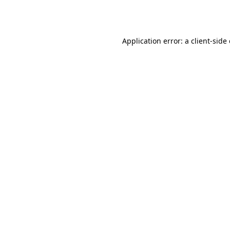
Application error: a
client
-side