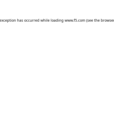
 exception has occurred while loading
www.f5.com
(see the
browser