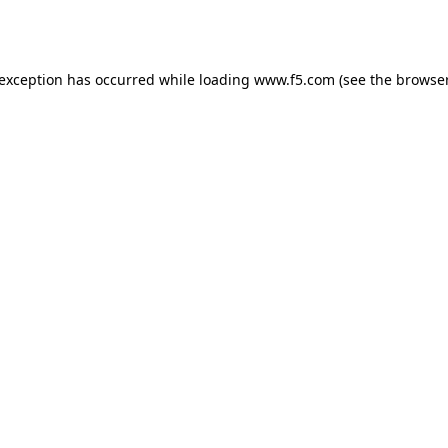
 exception has occurred while loading
www.f5.com
(see the
browser