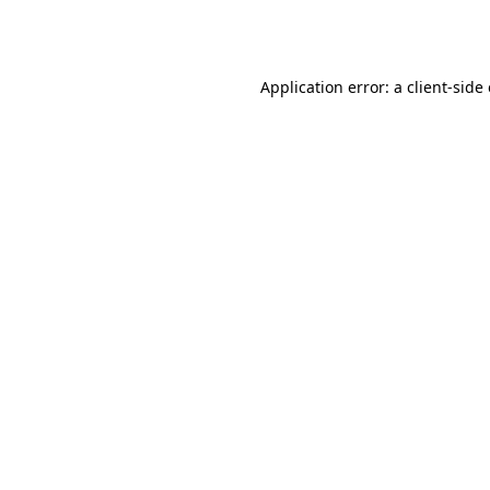
Application error: a
client
-side