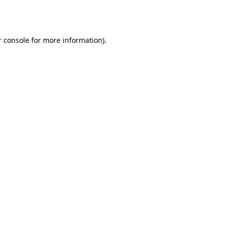
 console
for more information).