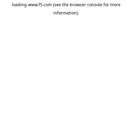
loading
www.f5.com
(see the
browser console
for more
information).