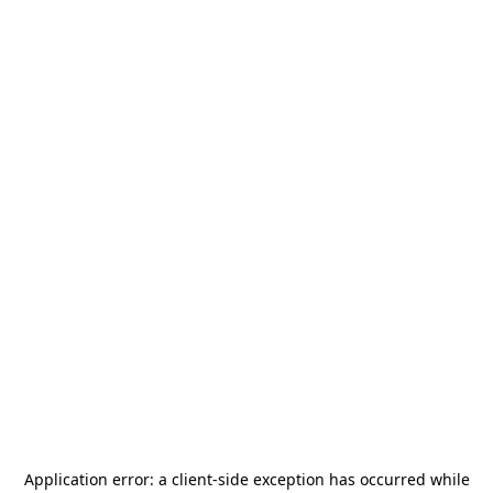
Application error: a
client
-side exception has occurred while