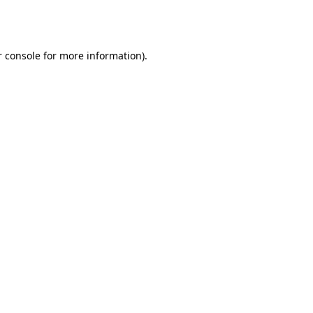
 console
for more information).