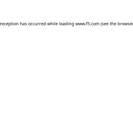
 exception has occurred while loading
www.f5.com
(see the
browser