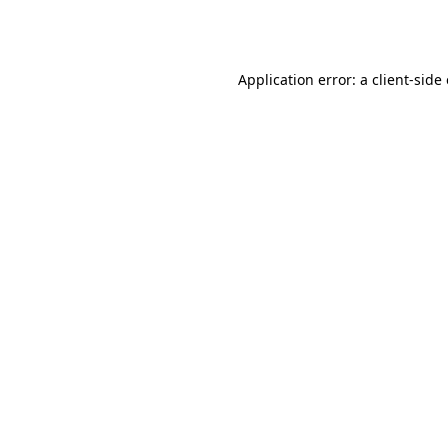
Application error: a
client
-side