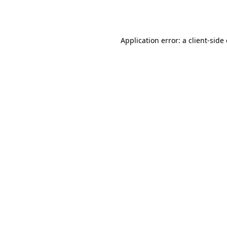
Application error: a
client
-side