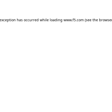
 exception has occurred while loading
www.f5.com
(see the
browser