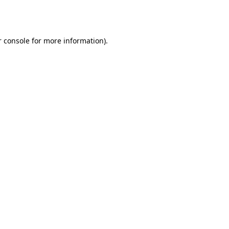
 console
for more information).